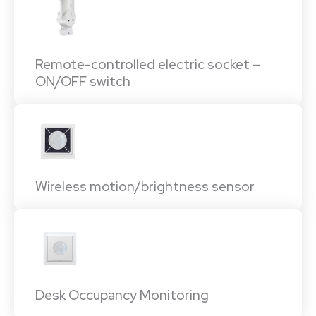
Remote-controlled electric socket –
ON/OFF switch
Wireless motion/brightness sensor
Desk Occupancy Monitoring