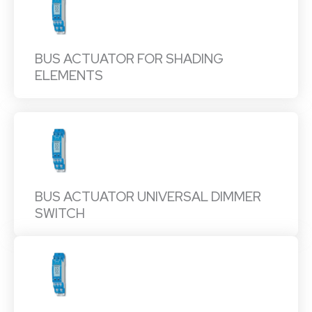
BUS ACTUATOR FOR SHADING
ELEMENTS
BUS ACTUATOR UNIVERSAL DIMMER
SWITCH