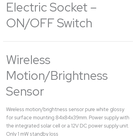
Electric Socket –
ON/OFF Switch
Wireless
Motion/brightness
Sensor
Wireless motion/brightness sensor pure white glossy
for surface mounting 84x84x39mm. Power supply with
the integrated solar cell or a 12V DC power supply unit.
Only 1 mW standby loss