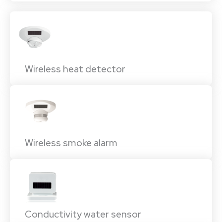
Wireless heat detector
Wireless smoke alarm
Conductivity water sensor