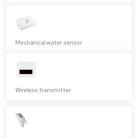
Mechanical water sensor
Wireless transmitter