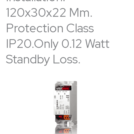
120x30x22 Mm.
Protection Class
IP20.Only 0.12 Watt
Standby Loss.