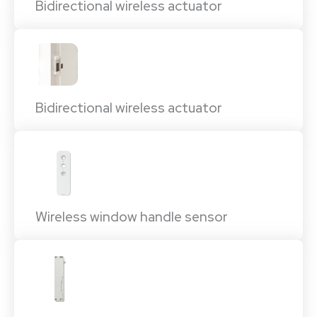
Bidirectional wireless actuator
Bidirectional wireless actuator
Wireless window handle sensor