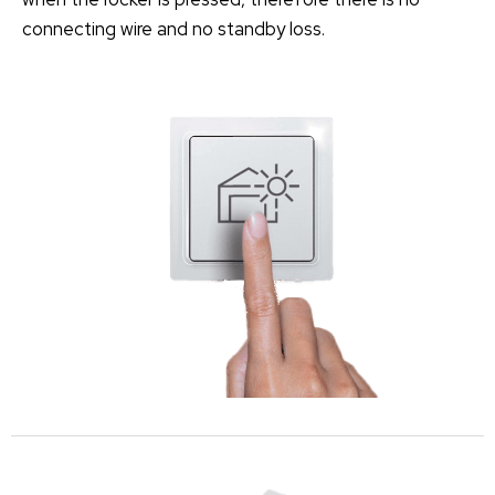
connecting wire and no standby loss.