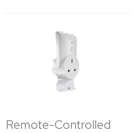
Remote-Controlled