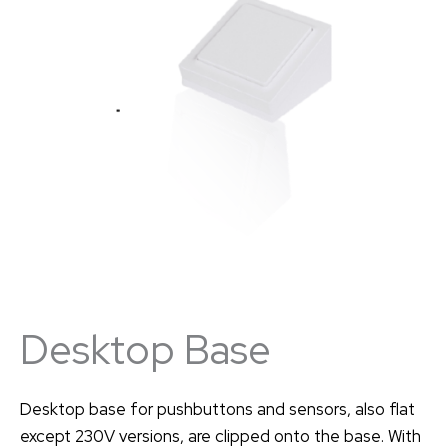
Desktop Base
Desktop base for pushbuttons and sensors, also flat
except 230V versions, are clipped onto the base. With