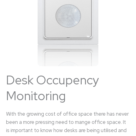
Desk Occupency
Monitoring
With the growing cost of office space there has never
been a more pressing need to mange office space. It
is important to know how desks are being utilised and