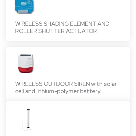
WIRELESS SHADING ELEMENT AND
ROLLER SHUTTER ACTUATOR
WIRELESS OUTDOOR SIREN with solar
cell and lithium-polymer battery.