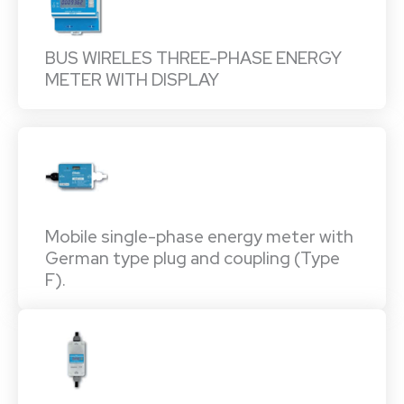
BUS WIRELES THREE-PHASE ENERGY
METER WITH DISPLAY
Mobile single-phase energy meter with
German type plug and coupling (Type
F).