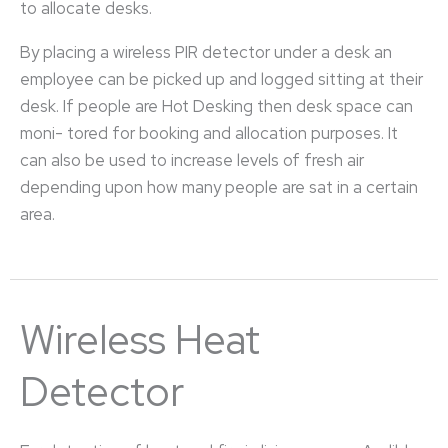
to allocate desks.
By placing a wireless PIR detector under a desk an
employee can be picked up and logged sitting at their
desk. If people are Hot Desking then desk space can
moni- tored for booking and allocation purposes. It
can also be used to increase levels of fresh air
depending upon how many people are sat in a certain
area.
Wireless Heat
Detector