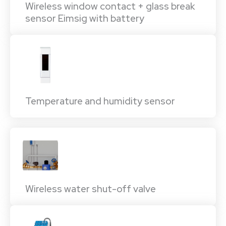
Wireless window contact + glass break
sensor Eimsig with battery
Temperature and humidity sensor
Wireless water shut-off valve