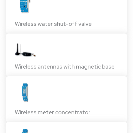
Wireless water shut-off valve
Wireless antennas with magnetic base
Wireless meter concentrator