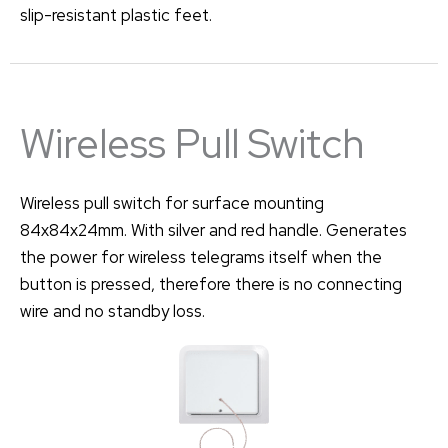
slip-resistant plastic feet.
Wireless Pull Switch
Wireless pull switch for surface mounting
84x84x24mm. With silver and red handle. Generates
the power for wireless telegrams itself when the
button is pressed, therefore there is no connecting
wire and no standby loss.