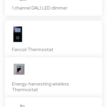
1 channel DALI LED dimmer
Fancoil Thermostat
Energy-harvesting wireless
Thermostat