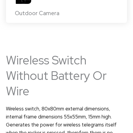
Outdoor Camera
Wireless Switch
Without Battery Or
Wire
Wireless switch, 80x80mm external dimensions,
internal frame dimensions 55x55mm, 15mm high.
Generates the power for wireless telegrams itself
when the rocker is pressed, therefore there is no