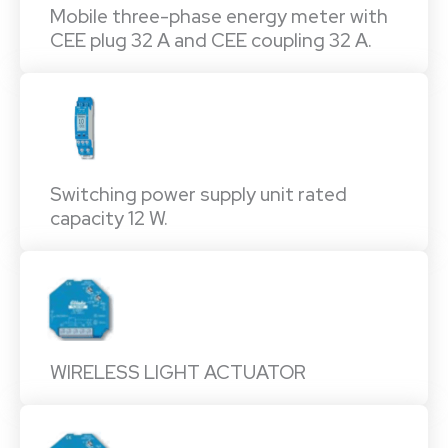
Mobile three-phase energy meter with
CEE plug 32 A and CEE coupling 32 A.
Switching power supply unit rated
capacity 12 W.
WIRELESS LIGHT ACTUATOR