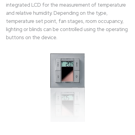
integrated LCD for the measurement of temperature
and relative humidity. Depending on the type,
temperature set point, fan stages, room occupancy,
lighting or blinds can be controlled using the operating
buttons on the device.