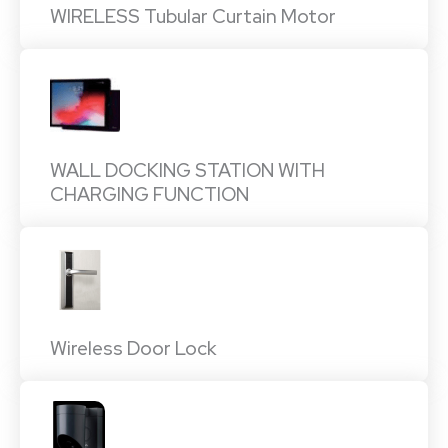
WIRELESS Tubular Curtain Motor
WALL DOCKING STATION WITH
CHARGING FUNCTION
Wireless Door Lock