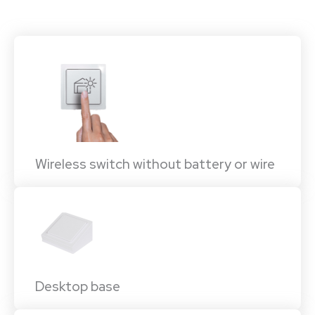
Wireless switch without battery or wire
Desktop base