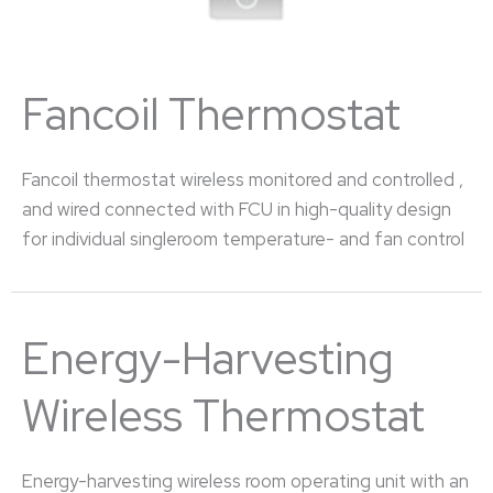
Fancoil Thermostat
Fancoil thermostat wireless monitored and controlled ,
and wired connected with FCU in high-quality design
for individual singleroom temperature- and fan control
Energy-Harvesting
Wireless Thermostat
Energy-harvesting wireless room operating unit with an