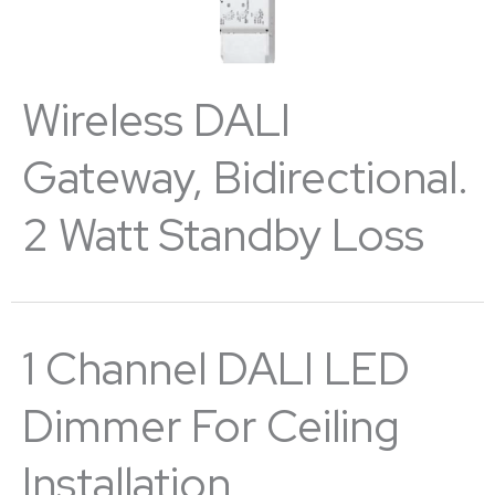
Wireless DALI
Gateway, Bidirectional.
2 Watt Standby Loss
1 Channel DALI LED
Dimmer For Ceiling
Installation.