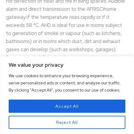
For detection of heat and fire in living spaces. Audible
alarm and direct transmission to the AFRISOhome
gateway if the temperature rises rapidly or if it
exceeds 58 °C. AHD is ideal for use in rooms subject
to generation of smoke or vapour (such as kitchens,
bathrooms) or in rooms which dust, dirt and exhaust
gases can develop (such as workshops, garages).
Recommended if smoke alarms cannot be used due to
We value your privacy
possible false alarms.
We use cookies to enhance your browsing experience,
serve personalized ads or content, and analyze our traffic.
By clicking "Accept All", you consent to our use of cookies.
Accept All
Reject All