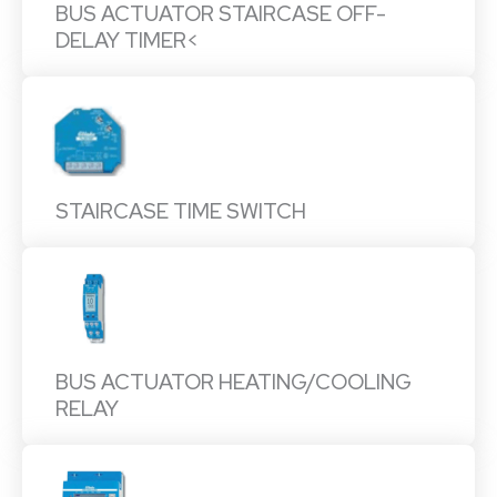
BUS ACTUATOR STAIRCASE OFF-
DELAY TIMER<
STAIRCASE TIME SWITCH
BUS ACTUATOR HEATING/COOLING
RELAY