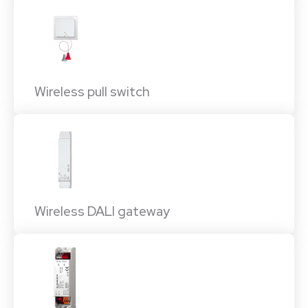
Wireless pull switch
Wireless DALI gateway