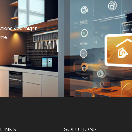
tions you might
ome.
LINKS
SOLUTIONS