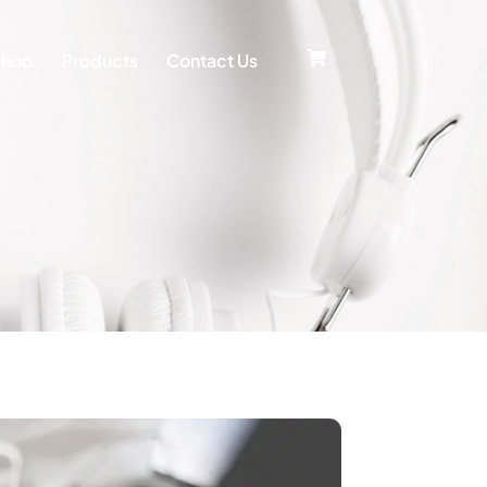
Shop
Products
Contact Us