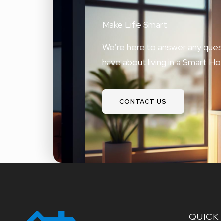
Make Life Smart
We’re here to answer any ques
have about living in a Smart H
CONTACT US
QUICK 