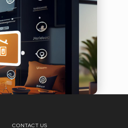
CONTACT US