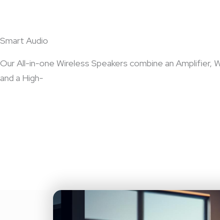
Smart Audio
Our All-in-one Wireless Speakers combine an Amplifier, W
and a High-