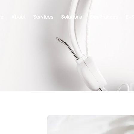
e
About
Services
Solutions
Our Process
E-