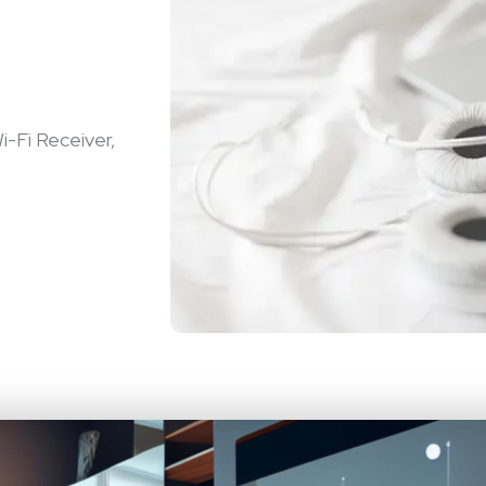
i-Fi Receiver,